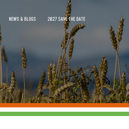
NEWS & BLOGS
2027 SAVE THE DATE
NEWS & BLOGS
2027 SAVE THE DATE