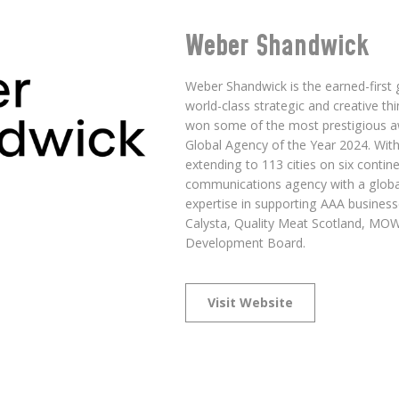
Weber Shandwick
Weber Shandwick is the earned-first
world-class strategic and creative t
won some of the most prestigious aw
Global Agency of the Year 2024. With
extending to 113 cities on six contin
communications agency with a globa
expertise in supporting AAA businesse
Calysta, Quality Meat Scotland, MOWI
Development Board.
Visit Website