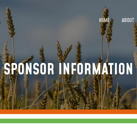
HOME
ABOUT
HOME
ABOUT
SPONSOR INFORMATION