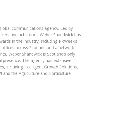
 global communications agency. Led by
hinkers and activators, Weber Shandwick has
ards in the industry, including PRWeek’s
 offices across Scotland and a network
ents, Weber Shandwick is Scotland’s only
l presence. The agency has extensive
s, including Intelligent Growth Solutions,
 and the Agriculture and Horticulture