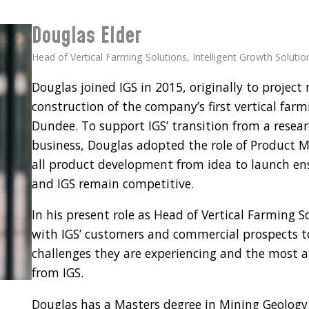
Douglas Elder
Head of Vertical Farming Solutions, Intelligent Growth Solutio
Douglas joined IGS in 2015, originally to proje
construction of the company’s first vertical farmi
Dundee. To support IGS’ transition from a resea
business, Douglas adopted the role of Product M
all product development from idea to launch e
and IGS remain competitive.
In his present role as Head of Vertical Farming S
with IGS’ customers and commercial prospects t
challenges they are experiencing and the most a
from IGS.
Douglas has a Masters degree in Mining Geology. 