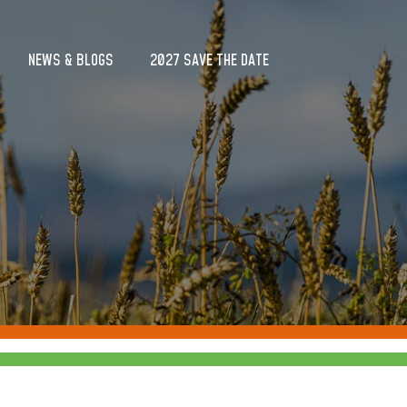
NEWS & BLOGS
2027 SAVE THE DATE
NEWS & BLOGS
2027 SAVE THE DATE