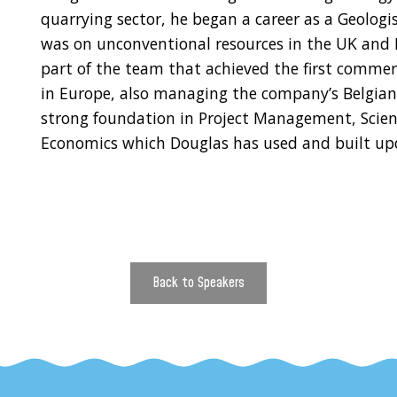
quarrying sector, he began a career as a Geologis
was on unconventional resources in the UK and P
part of the team that achieved the first commer
in Europe, also managing the company’s Belgian 
strong foundation in Project Management, Scien
Economics which Douglas has used and built upo
Back to Speakers