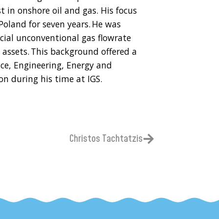
t in onshore oil and gas. His focus
oland for seven years. He was
cial unconventional gas flowrate
assets. This background offered a
ce, Engineering, Energy and
n during his time at IGS.
Christos Tachtatzis