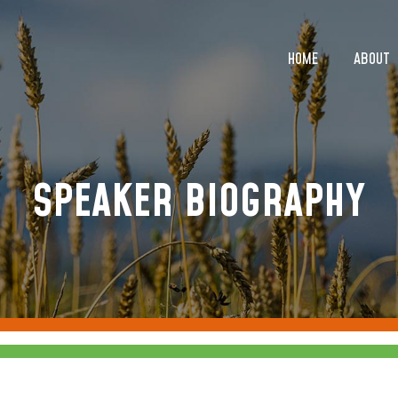
HOME
ABOUT
HOME
ABOUT
SPEAKER BIOGRAPHY