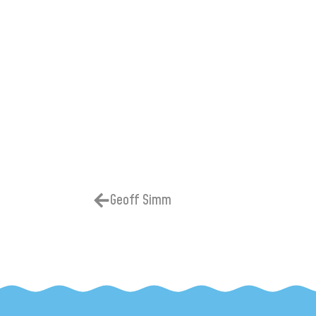
Geoff Simm