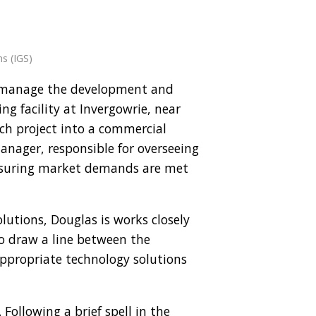
ns (IGS)
ct manage the development and
ng facility at Invergowrie, near
rch project into a commercial
anager, responsible for overseeing
nsuring market demands are met
olutions, Douglas is works closely
o draw a line between the
ppropriate technology solutions
Following a brief spell in the