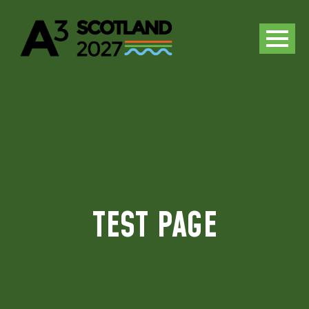
TEST PAGE