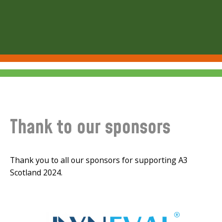
Thank to our sponsors
Thank you to all our sponsors for supporting A3
Scotland 2024.